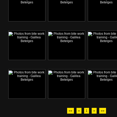
««
«
1
»
»»