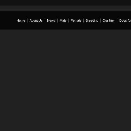
Home
About Us
News
Male
Female
Breeding
Our litter
Dogs for