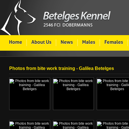
Photos from bite work training - Galilea Betelges