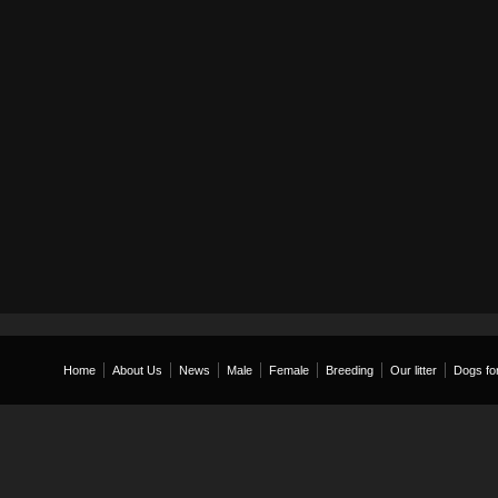
Home
About Us
News
Male
Female
Breeding
Our litter
Dogs for