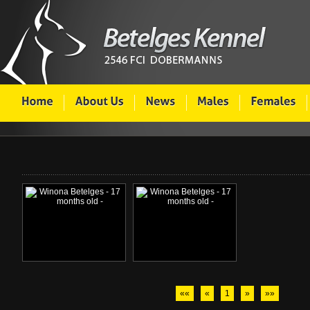
««
«
1
»
»»