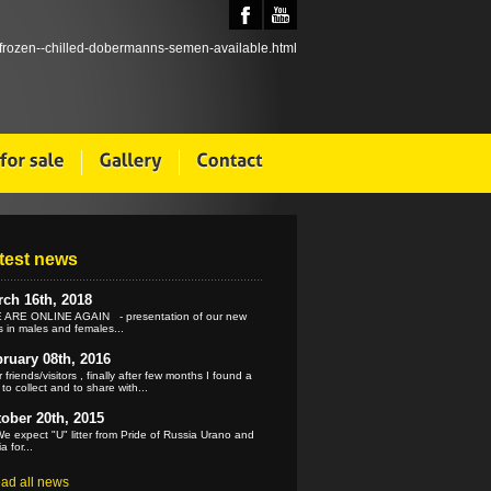
test news
ch 16th, 2018
ARE ONLINE AGAIN - presentation of our new
 in males and females...
ruary 08th, 2016
 friends/visitors , finally after few months I found a
 to collect and to share with...
ober 20th, 2015
e expect "U" litter from Pride of Russia Urano and
a for...
ead all news