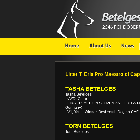
Litter T: Eria Pro Maestro di Cap
TASHA BETELGES
Tasha Betelges
- vWD- Clear
- FIRST PLACE ON SLOVENIAN CLUB WINN
Germany)
- V1, Youth Winner, Best Youth Dog on CAC
TORN BETELGES
Torn Betelges