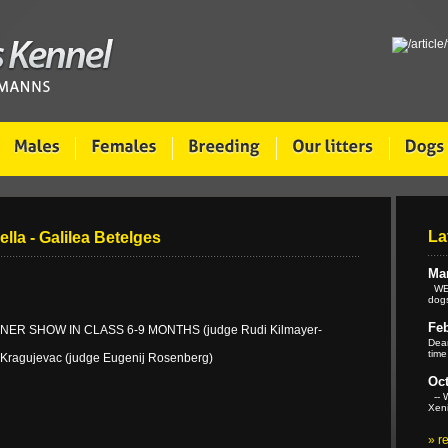
La
ella - Galilea Betelges
Mar
WE 
dogs
Feb
ER SHOW IN CLASS 6-9 MONTHS (judge Rudi Kilmayer-
Dear
time
 Kragujevac (judge Eugenij Rosenberg)
Oct
-- W
Xeni
»
r