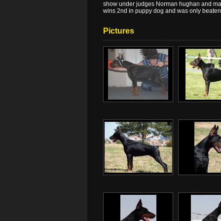
show under judges Norman hughan and maur
wins 2nd in puppy dog and was only beaten 
Pictures