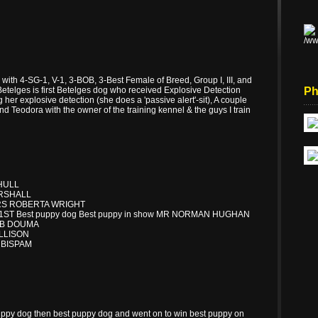
with 4-SG-1, V-1, 3-BOB, 3-Best Female of Breed, Group I, III, and
etelges is first Betelges dog who received Explosive Detection
Ph
 her explosive detection (she does a 'passive alert'-sit), A couple
 Teodora with the owner of the training kennel & the guys I train
HULL
ERSHALL
RS ROBERTA WRIGHT
ST Best puppy dog Best puppy in show MR NORMAN HUGHAN
ROB DOUMA
ALLISON
 BISPAM
ppy dog then best puppy dog and went on to win best puppy on