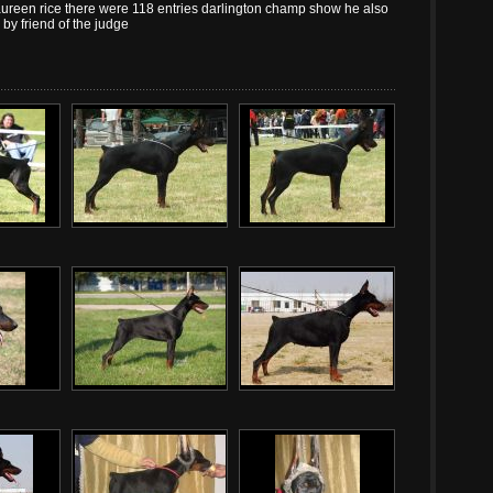
een rice there were 118 entries darlington champ show he also
by friend of the judge