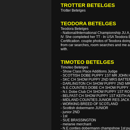
TROTTER BETELGES
Trotter Betelges
TEODORA BETELGES
Teodora Betelges
- National/International Championship JU.A, 
IV. She completed her TT - In USA Teodora B
Certification. couple photos of Teodora doing
from car searches, room searches and me and
with.
TIMOTEO BETELGES
Timoteo Betelges
- Show Class Place Additions Judge
- SCOTTISH DOBE PUPPY 1ST MR JOHN 
- SKC CH SHOW PUPPY 2ND MRS BATT
- DARLINGTON CH SHOW PUPPY 2ND M
- N.E.COUNTIES DOBE CH SHOW PUPPY 1
- N.I. Dobe Club CH SHOW PUPPY 1ST 
- BELFAST CH SHOW PUPPY 1ST KEITH 
- MIDLAND COUNTIES JUNIOR RES JACK
- WORKING BREED OF SCOTLAND
- Scottish dobermann JUNIOR
- junior 2ND
- 1st
- SUE BRASSINGTON
- melanie merchant
- N.E.conties dobermann champshow 1st pu