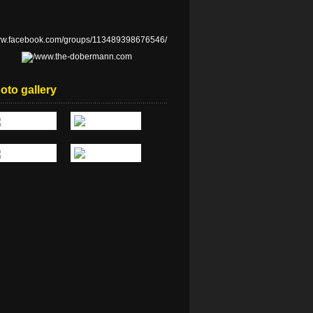
oto gallery