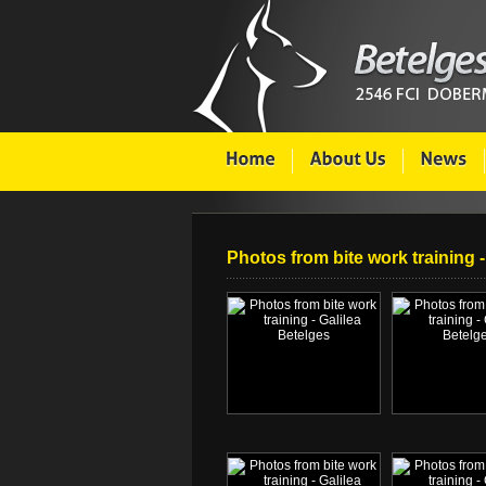
Photos from bite work training -