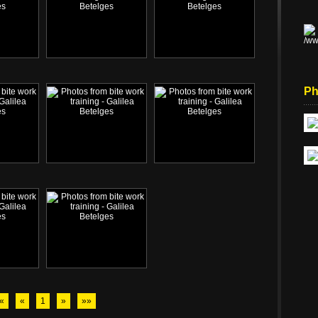
Ph
«
«
1
»
»»