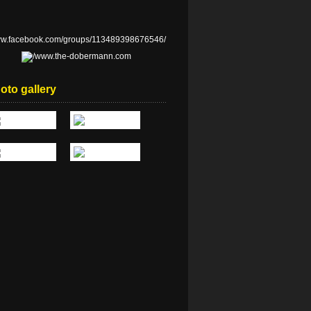
oto gallery