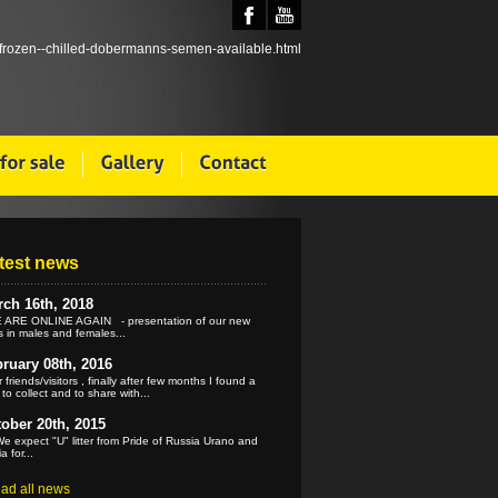
test news
ch 16th, 2018
ARE ONLINE AGAIN - presentation of our new
 in males and females...
ruary 08th, 2016
 friends/visitors , finally after few months I found a
 to collect and to share with...
ober 20th, 2015
e expect "U" litter from Pride of Russia Urano and
a for...
ead all news