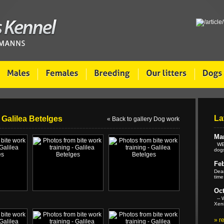
La
 Galilea Betelges
« Back to gallery Dog work
Mar
WE 
dogs
Feb
Dear
time
Oct
-- W
Xeni
»
r